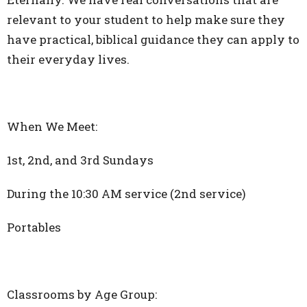
relevant to your student to help make sure they
have practical, biblical guidance they can apply to
their everyday lives.
When We Meet:
1st, 2nd, and 3rd Sundays
During the 10:30 AM service (2nd service)
Portables
Classrooms by Age Group: