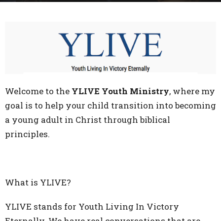
Welcome to the
YLIVE Youth Ministry
, where my
goal is to help your child transition into becoming
a young adult in Christ through biblical
principles.
What is YLIVE?
YLIVE stands for Youth Living In Victory
Eternally. We have real conversations that are