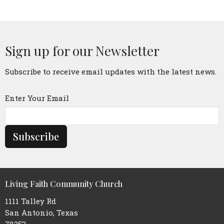
Sign up for our Newsletter
Subscribe to receive email updates with the latest news.
Enter Your Email
Subscribe
Living Faith Community Church
1111 Talley Rd
San Antonio, Texas