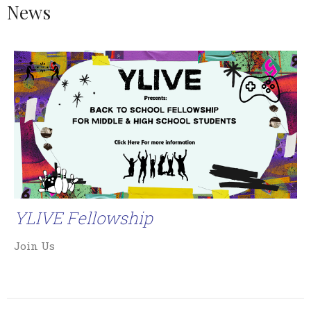
News
YLIVE Fellowship
Join Us