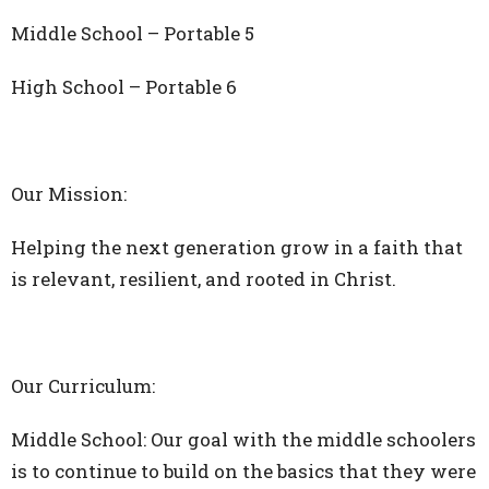
Middle School – Portable 5
High School – Portable 6
Our Mission:
Helping the next generation grow in a faith that
is relevant, resilient, and rooted in Christ.
Our Curriculum:
Middle School: Our goal with the middle schoolers
is to continue to build on the basics that they were