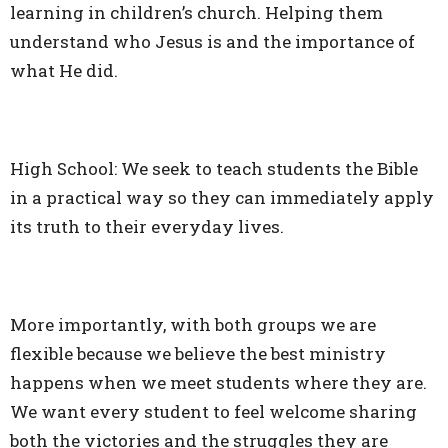
learning in children’s church. Helping them
understand who Jesus is and the importance of
what He did.
High School: We seek to teach students the Bible
in a practical way so they can immediately apply
its truth to their everyday lives.
More importantly, with both groups we are
flexible because we believe the best ministry
happens when we meet students where they are.
We want every student to feel welcome sharing
both the victories and the struggles they are