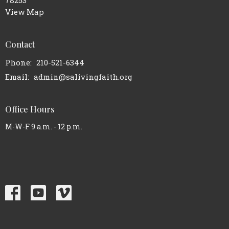
78253
View Map
Contact
Phone:
210-521-6344
Email
:
admin@salivingfaith.org
Office Hours
M-W-F 9 a.m. - 12 p.m.