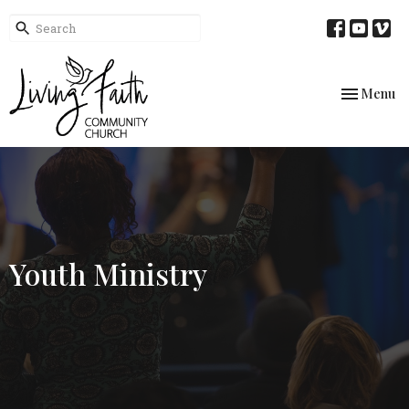
Toggle nav
Menu
Youth Ministry