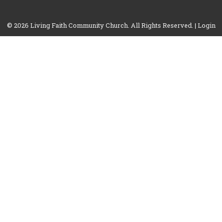
© 2026 Living Faith Community Church. All Rights Reserved. |
Login
powered by
Website
Developed
by
Tithely