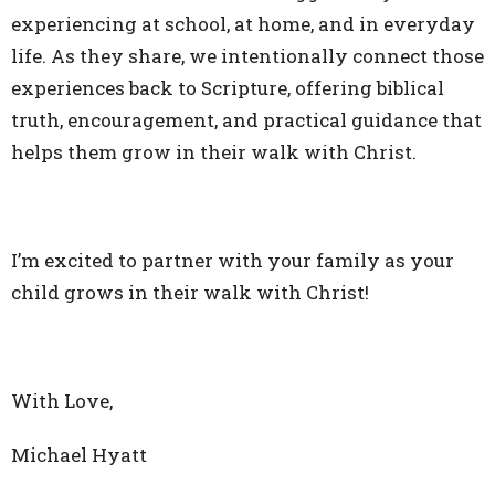
experiencing at school, at home, and in everyday
life. As they share, we intentionally connect those
experiences back to Scripture, offering biblical
truth, encouragement, and practical guidance that
helps them grow in their walk with Christ.
I’m excited to partner with your family as your
child grows in their walk with Christ!
With Love,
Michael Hyatt