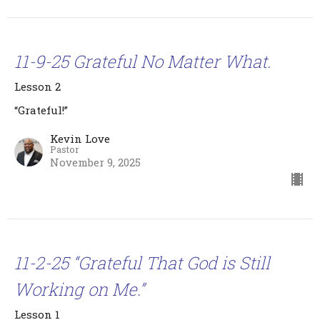
11-9-25 Grateful No Matter What.
Lesson 2
“Grateful!”
Kevin Love
Pastor
November 9, 2025
11-2-25 “Grateful That God is Still
Working on Me.”
Lesson 1