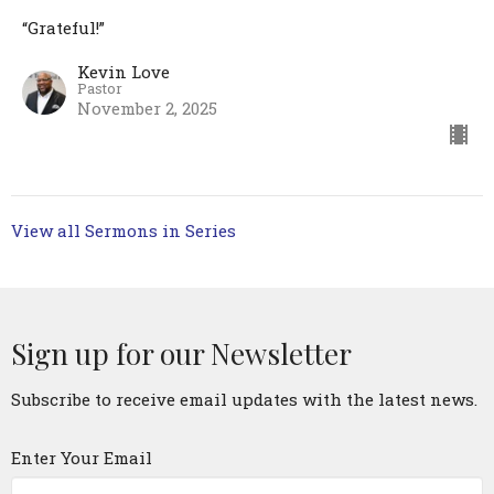
“Grateful!”
Kevin Love
Pastor
November 2, 2025
View all Sermons in Series
Sign up for our Newsletter
Subscribe to receive email updates with the latest news.
Enter Your Email