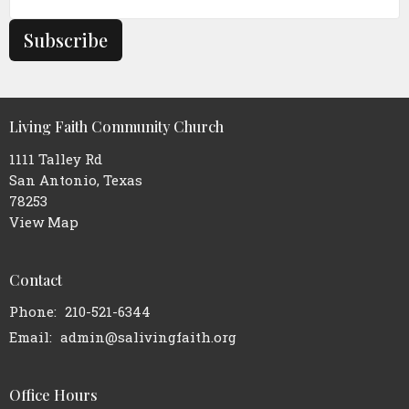
Subscribe
Living Faith Community Church
1111 Talley Rd
San Antonio, Texas
78253
View Map
Contact
Phone:
210-521-6344
Email
:
admin@salivingfaith.org
Office Hours