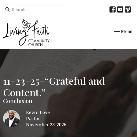
Toggle nav
Menu
11-23-25-“Grateful and
Content.”
Conclusion
Kevin Love
Pastor
November 23, 2025