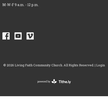
M-W-F 9 a.m. - 12 p.m.
© 2026 Living Faith Community Church. All Rights Reserved. |
Login
powered by
Website
Developed
by
Tithely