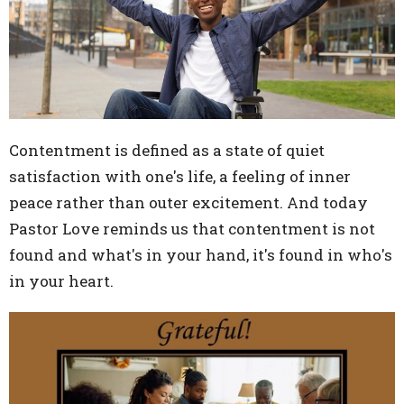
Contentment is defined as a state of quiet
satisfaction with one's life, a feeling of inner
peace rather than outer excitement. And today
Pastor Love reminds us that contentment is not
found and what's in your hand, it's found in who's
in your heart.