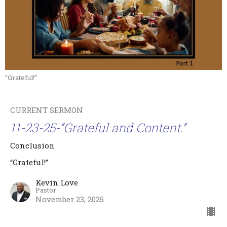
“Grateful!”
CURRENT SERMON
11-23-25-“Grateful and Content.”
Conclusion
“Grateful!”
Kevin Love
Pastor
November 23, 2025