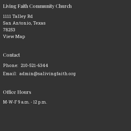
Living Faith Community Church
1111 Talley Rd
San Antonio, Texas
78253
View Map
Contact
Phone:
210-521-6344
Email
:
admin@salivingfaith.org
Office Hours
M-W-F 9 a.m. - 12 p.m.