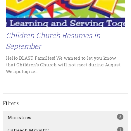
Children Church Resumes in
September
Hello BLAST Families! We wanted to let you know
that Children’s Church will not meet during August.
We apologize...
Filters
2
Ministries
1
Outreach Ministry