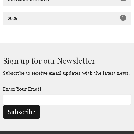
1
2026
Sign up for our Newsletter
Subscribe to receive email updates with the latest news.
Enter Your Email
Subscribe